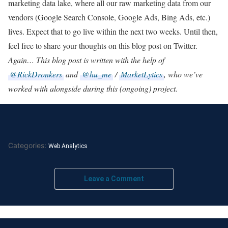
marketing data lake, where all our raw marketing data from our
vendors (Google Search Console, Google Ads, Bing Ads, etc.)
lives. Expect that to go live within the next two weeks. Until then,
feel free to share your thoughts on this blog post on Twitter.
Again… This blog post is written with the help of
@RickDronkers
and
@hu_me
/
MarketLytics
, who we’ve
worked with alongside during this (ongoing) project.
Categories:
Web Analytics
Leave a Comment