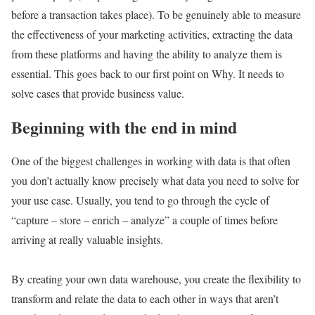
before a transaction takes place). To be genuinely able to measure
the effectiveness of your marketing activities, extracting the data
from these platforms and having the ability to analyze them is
essential. This goes back to our first point on Why. It needs to
solve cases that provide business value.
Beginning with the end in mind
One of the biggest challenges in working with data is that often
you don’t actually know precisely what data you need to solve for
your use case. Usually, you tend to go through the cycle of
“capture – store – enrich – analyze” a couple of times before
arriving at really valuable insights.
By creating your own data warehouse, you create the flexibility to
transform and relate the data to each other in ways that aren’t