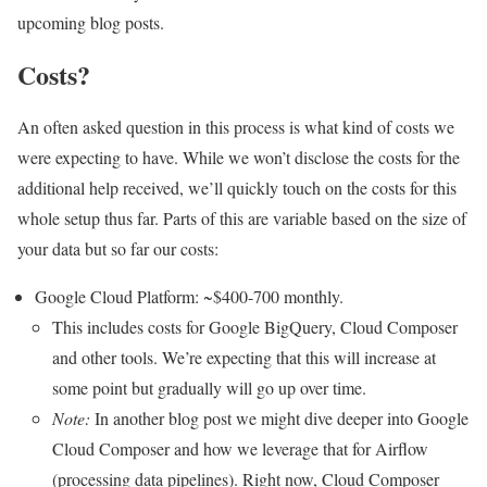
upcoming blog posts.
Costs?
An often asked question in this process is what kind of costs we
were expecting to have. While we won’t disclose the costs for the
additional help received, we’ll quickly touch on the costs for this
whole setup thus far. Parts of this are variable based on the size of
your data but so far our costs:
Google Cloud Platform: ~$400-700 monthly.
This includes costs for Google BigQuery, Cloud Composer
and other tools. We’re expecting that this will increase at
some point but gradually will go up over time.
Note:
In another blog post we might dive deeper into Google
Cloud Composer and how we leverage that for Airflow
(processing data pipelines). Right now, Cloud Composer