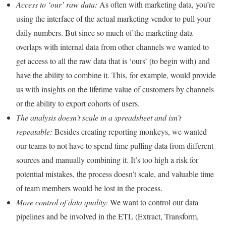
Access to ‘our’ raw data:
As often with marketing data, you’re
using the interface of the actual marketing vendor to pull your
daily numbers. But since so much of the marketing data
overlaps with internal data from other channels we wanted to
get access to all the raw data that is ‘ours’ (to begin with) and
have the ability to combine it. This, for example, would provide
us with insights on the lifetime value of customers by channels
or the ability to export cohorts of users.
The analysis doesn’t scale in a spreadsheet and isn’t
repeatable:
Besides creating reporting monkeys, we wanted
our teams to not have to spend time pulling data from different
sources and manually combining it. It’s too high a risk for
potential mistakes, the process doesn’t scale, and valuable time
of team members would be lost in the process.
More control of data quality:
We want to control our data
pipelines and be involved in the ETL (Extract, Transform,