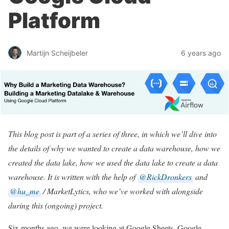
Platform
Martijn Scheijbeler
6 years ago
This blog post is part of a series of three, in which we’ll dive into
the details of why we wanted to create a data warehouse, how we
created the data lake, how we used the data lake to create a data
warehouse. It is written with the help of
@RickDronkers
and
@hu_me
/ MarketLytics, who we’ve worked with alongside
during this (ongoing) project.
Six months ago, we were looking at Google Sheets, Google