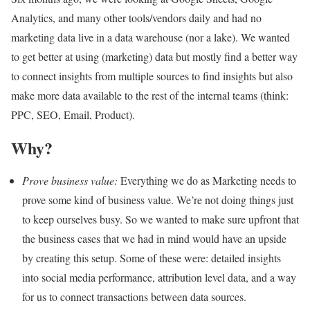
Analytics, and many other tools/vendors daily and had no
marketing data live in a data warehouse (nor a lake). We wanted
to get better at using (marketing) data but mostly find a better way
to connect insights from multiple sources to find insights but also
make more data available to the rest of the internal teams (think:
PPC, SEO, Email, Product).
Why?
Prove business value:
Everything we do as Marketing needs to
prove some kind of business value. We’re not doing things just
to keep ourselves busy. So we wanted to make sure upfront that
the business cases that we had in mind would have an upside
by creating this setup. Some of these were: detailed insights
into social media performance, attribution level data, and a way
for us to connect transactions between data sources.