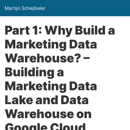
Martijn Scheijbeler
Part 1: Why Build a
Marketing Data
Warehouse? –
Building a
Marketing Data
Lake and Data
Warehouse on
Google Cloud