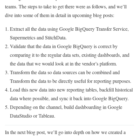
teams. The steps to take to get there were as follows, and we’ll
dive into some of them in detail in upcoming blog posts:
Extract all the data using Google BigQuery Transfer Service,
Supermetrics and StitchData.
Validate that the data in Google BigQuery is correct by
comparing it to the regular data sets, existing dashboards, and
the data that we would look at in the vendor’s platform.
Transform the data so data sources can be combined and
Transform the data to be directly useful for reporting purposes.
Load this new data into new reporting tables, backfill historical
data where possible, and sync it back into Google BigQuery.
Depending on the channel, build dashboarding in Google
DataStudio or Tableau.
In the next blog post, we’ll go into depth on how we created a