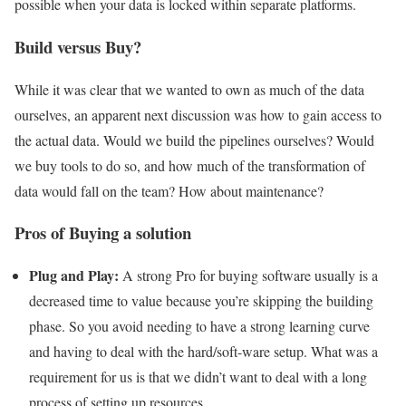
possible when your data is locked within separate platforms.
Build versus Buy?
While it was clear that we wanted to own as much of the data
ourselves, an apparent next discussion was how to gain access to
the actual data. Would we build the pipelines ourselves? Would
we buy tools to do so, and how much of the transformation of
data would fall on the team? How about maintenance?
Pros of Buying a solution
Plug and Play:
A strong Pro for buying software usually is a
decreased time to value because you’re skipping the building
phase. So you avoid needing to have a strong learning curve
and having to deal with the hard/soft-ware setup. What was a
requirement for us is that we didn’t want to deal with a long
process of setting up resources.