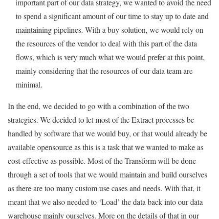
important part of our data strategy, we wanted to avoid the need
to spend a significant amount of our time to stay up to date and
maintaining pipelines. With a buy solution, we would rely on
the resources of the vendor to deal with this part of the data
flows, which is very much what we would prefer at this point,
mainly considering that the resources of our data team are
minimal.
In the end, we decided to go with a combination of the two
strategies. We decided to let most of the Extract processes be
handled by software that we would buy, or that would already be
available opensource as this is a task that we wanted to make as
cost-effective as possible. Most of the Transform will be done
through a set of tools that we would maintain and build ourselves
as there are too many custom use cases and needs. With that, it
meant that we also needed to ‘Load’ the data back into our data
warehouse mainly ourselves. More on the details of that in our