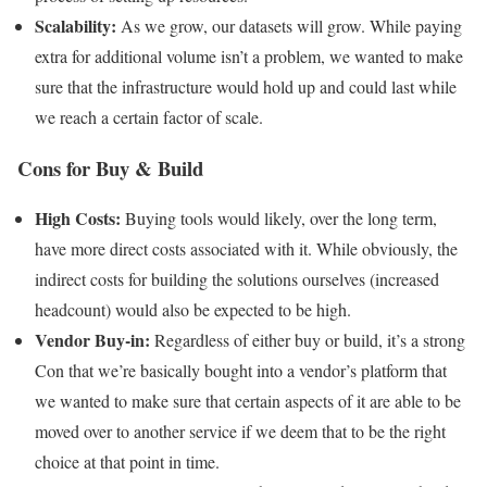
Scalability:
As we grow, our datasets will grow. While paying
extra for additional volume isn’t a problem, we wanted to make
sure that the infrastructure would hold up and could last while
we reach a certain factor of scale.
Cons for Buy & Build
High Costs:
Buying tools would likely, over the long term,
have more direct costs associated with it. While obviously, the
indirect costs for building the solutions ourselves (increased
headcount) would also be expected to be high.
Vendor Buy-in:
Regardless of either buy or build, it’s a strong
Con that we’re basically bought into a vendor’s platform that
we wanted to make sure that certain aspects of it are able to be
moved over to another service if we deem that to be the right
choice at that point in time.