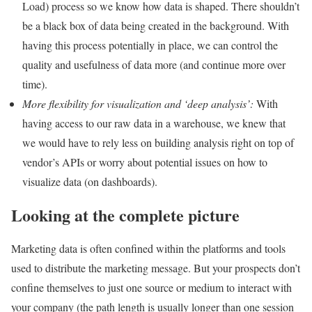
Load) process so we know how data is shaped. There shouldn’t
be a black box of data being created in the background. With
having this process potentially in place, we can control the
quality and usefulness of data more (and continue more over
time).
More flexibility for visualization and ‘deep analysis’:
With
having access to our raw data in a warehouse, we knew that
we would have to rely less on building analysis right on top of
vendor’s APIs or worry about potential issues on how to
visualize data (on dashboards).
Looking at the complete picture
Marketing data is often confined within the platforms and tools
used to distribute the marketing message. But your prospects don’t
confine themselves to just one source or medium to interact with
your company (the path length is usually longer than one session