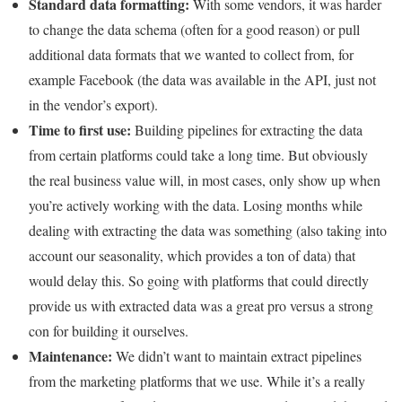
Standard data formatting:
With some vendors, it was harder
to change the data schema (often for a good reason) or pull
additional data formats that we wanted to collect from, for
example Facebook (the data was available in the API, just not
in the vendor’s export).
Time to first use:
Building pipelines for extracting the data
from certain platforms could take a long time. But obviously
the real business value will, in most cases, only show up when
you’re actively working with the data. Losing months while
dealing with extracting the data was something (also taking into
account our seasonality, which provides a ton of data) that
would delay this. So going with platforms that could directly
provide us with extracted data was a great pro versus a strong
con for building it ourselves.
Maintenance:
We didn’t want to maintain extract pipelines
from the marketing platforms that we use. While it’s a really