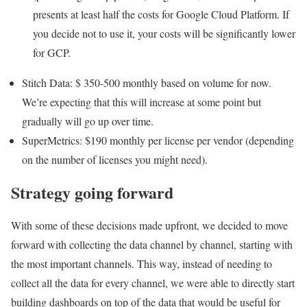
presents at least half the costs for Google Cloud Platform. If
you decide not to use it, your costs will be significantly lower
for GCP.
Stitch Data: $ 350-500 monthly based on volume for now.
We’re expecting that this will increase at some point but
gradually will go up over time.
SuperMetrics: $190 monthly per license per vendor (depending
on the number of licenses you might need).
Strategy going forward
With some of these decisions made upfront, we decided to move
forward with collecting the data channel by channel, starting with
the most important channels. This way, instead of needing to
collect all the data for every channel, we were able to directly start
building dashboards on top of the data that would be useful for