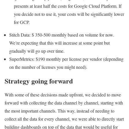
presents at least half the costs for Google Cloud Platform. If
you decide not to use it, your costs will be significantly lower
for GCP.
Stitch Data: $ 350-500 monthly based on volume for now.
We’re expecting that this will increase at some point but
gradually will go up over time.
SuperMetrics: $190 monthly per license per vendor (depending
on the number of licenses you might need).
Strategy going forward
With some of these decisions made upfront, we decided to move
forward with collecting the data channel by channel, starting with
the most important channels. This way, instead of needing to
collect all the data for every channel, we were able to directly start
building dashboards on top of the data that would be useful for