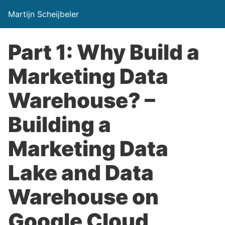
Martijn Scheijbeler
Part 1: Why Build a
Marketing Data
Warehouse? –
Building a
Marketing Data
Lake and Data
Warehouse on
Google Cloud