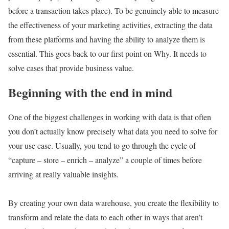
before a transaction takes place). To be genuinely able to measure
the effectiveness of your marketing activities, extracting the data
from these platforms and having the ability to analyze them is
essential. This goes back to our first point on Why. It needs to
solve cases that provide business value.
Beginning with the end in mind
One of the biggest challenges in working with data is that often
you don’t actually know precisely what data you need to solve for
your use case. Usually, you tend to go through the cycle of
“capture – store – enrich – analyze” a couple of times before
arriving at really valuable insights.
By creating your own data warehouse, you create the flexibility to
transform and relate the data to each other in ways that aren’t