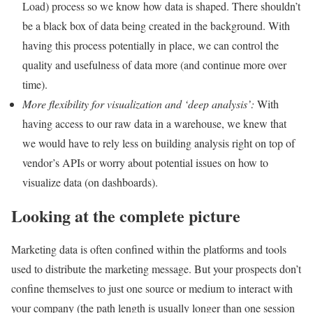
Load) process so we know how data is shaped. There shouldn’t
be a black box of data being created in the background. With
having this process potentially in place, we can control the
quality and usefulness of data more (and continue more over
time).
More flexibility for visualization and ‘deep analysis’:
With
having access to our raw data in a warehouse, we knew that
we would have to rely less on building analysis right on top of
vendor’s APIs or worry about potential issues on how to
visualize data (on dashboards).
Looking at the complete picture
Marketing data is often confined within the platforms and tools
used to distribute the marketing message. But your prospects don’t
confine themselves to just one source or medium to interact with
your company (the path length is usually longer than one session