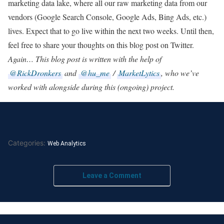
marketing data lake, where all our raw marketing data from our
vendors (Google Search Console, Google Ads, Bing Ads, etc.)
lives. Expect that to go live within the next two weeks. Until then,
feel free to share your thoughts on this blog post on Twitter.
Again… This blog post is written with the help of
@RickDronkers
and
@hu_me
/
MarketLytics
, who we’ve
worked with alongside during this (ongoing) project.
Categories:
Web Analytics
Leave a Comment