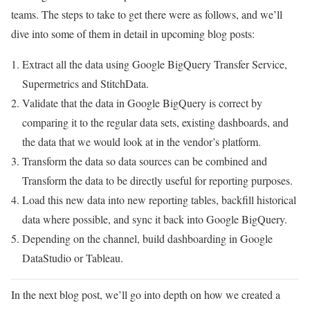
teams. The steps to take to get there were as follows, and we’ll
dive into some of them in detail in upcoming blog posts:
Extract all the data using Google BigQuery Transfer Service,
Supermetrics and StitchData.
Validate that the data in Google BigQuery is correct by
comparing it to the regular data sets, existing dashboards, and
the data that we would look at in the vendor’s platform.
Transform the data so data sources can be combined and
Transform the data to be directly useful for reporting purposes.
Load this new data into new reporting tables, backfill historical
data where possible, and sync it back into Google BigQuery.
Depending on the channel, build dashboarding in Google
DataStudio or Tableau.
In the next blog post, we’ll go into depth on how we created a