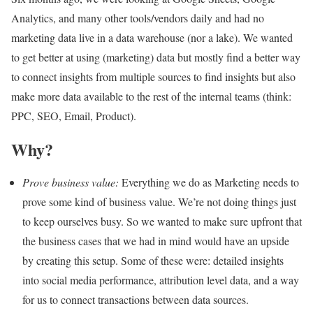
Analytics, and many other tools/vendors daily and had no
marketing data live in a data warehouse (nor a lake). We wanted
to get better at using (marketing) data but mostly find a better way
to connect insights from multiple sources to find insights but also
make more data available to the rest of the internal teams (think:
PPC, SEO, Email, Product).
Why?
Prove business value:
Everything we do as Marketing needs to
prove some kind of business value. We’re not doing things just
to keep ourselves busy. So we wanted to make sure upfront that
the business cases that we had in mind would have an upside
by creating this setup. Some of these were: detailed insights
into social media performance, attribution level data, and a way
for us to connect transactions between data sources.