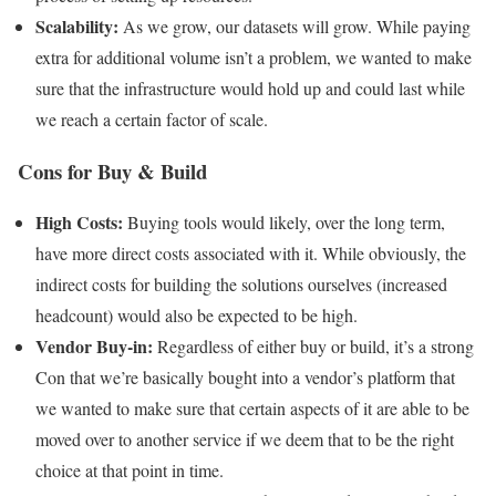
Scalability:
As we grow, our datasets will grow. While paying
extra for additional volume isn’t a problem, we wanted to make
sure that the infrastructure would hold up and could last while
we reach a certain factor of scale.
Cons for Buy & Build
High Costs:
Buying tools would likely, over the long term,
have more direct costs associated with it. While obviously, the
indirect costs for building the solutions ourselves (increased
headcount) would also be expected to be high.
Vendor Buy-in:
Regardless of either buy or build, it’s a strong
Con that we’re basically bought into a vendor’s platform that
we wanted to make sure that certain aspects of it are able to be
moved over to another service if we deem that to be the right
choice at that point in time.