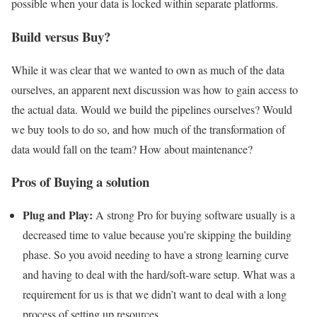
possible when your data is locked within separate platforms.
Build versus Buy?
While it was clear that we wanted to own as much of the data
ourselves, an apparent next discussion was how to gain access to
the actual data. Would we build the pipelines ourselves? Would
we buy tools to do so, and how much of the transformation of
data would fall on the team? How about maintenance?
Pros of Buying a solution
Plug and Play:
A strong Pro for buying software usually is a
decreased time to value because you’re skipping the building
phase. So you avoid needing to have a strong learning curve
and having to deal with the hard/soft-ware setup. What was a
requirement for us is that we didn’t want to deal with a long
process of setting up resources.