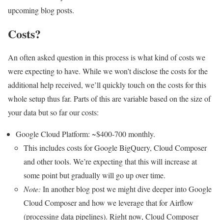
upcoming blog posts.
Costs?
An often asked question in this process is what kind of costs we
were expecting to have. While we won’t disclose the costs for the
additional help received, we’ll quickly touch on the costs for this
whole setup thus far. Parts of this are variable based on the size of
your data but so far our costs:
Google Cloud Platform: ~$400-700 monthly.
This includes costs for Google BigQuery, Cloud Composer
and other tools. We’re expecting that this will increase at
some point but gradually will go up over time.
Note:
In another blog post we might dive deeper into Google
Cloud Composer and how we leverage that for Airflow
(processing data pipelines). Right now, Cloud Composer