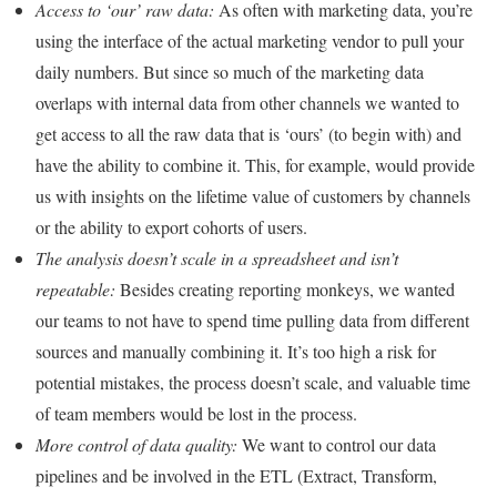
Access to ‘our’ raw data:
As often with marketing data, you’re
using the interface of the actual marketing vendor to pull your
daily numbers. But since so much of the marketing data
overlaps with internal data from other channels we wanted to
get access to all the raw data that is ‘ours’ (to begin with) and
have the ability to combine it. This, for example, would provide
us with insights on the lifetime value of customers by channels
or the ability to export cohorts of users.
The analysis doesn’t scale in a spreadsheet and isn’t
repeatable:
Besides creating reporting monkeys, we wanted
our teams to not have to spend time pulling data from different
sources and manually combining it. It’s too high a risk for
potential mistakes, the process doesn’t scale, and valuable time
of team members would be lost in the process.
More control of data quality:
We want to control our data
pipelines and be involved in the ETL (Extract, Transform,