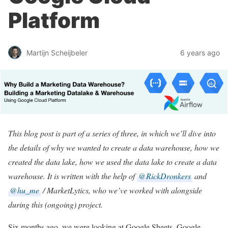
Platform
Martijn Scheijbeler
6 years ago
This blog post is part of a series of three, in which we’ll dive into
the details of why we wanted to create a data warehouse, how we
created the data lake, how we used the data lake to create a data
warehouse. It is written with the help of
@RickDronkers
and
@hu_me
/ MarketLytics, who we’ve worked with alongside
during this (ongoing) project.
Six months ago, we were looking at Google Sheets, Google