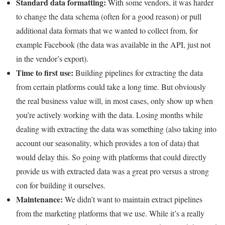
Standard data formatting:
With some vendors, it was harder
to change the data schema (often for a good reason) or pull
additional data formats that we wanted to collect from, for
example Facebook (the data was available in the API, just not
in the vendor’s export).
Time to first use:
Building pipelines for extracting the data
from certain platforms could take a long time. But obviously
the real business value will, in most cases, only show up when
you’re actively working with the data. Losing months while
dealing with extracting the data was something (also taking into
account our seasonality, which provides a ton of data) that
would delay this. So going with platforms that could directly
provide us with extracted data was a great pro versus a strong
con for building it ourselves.
Maintenance:
We didn’t want to maintain extract pipelines
from the marketing platforms that we use. While it’s a really