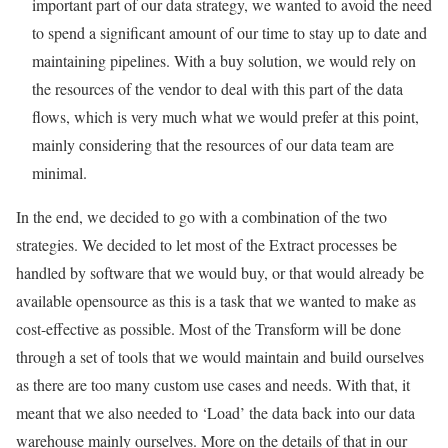
important part of our data strategy, we wanted to avoid the need
to spend a significant amount of our time to stay up to date and
maintaining pipelines. With a buy solution, we would rely on
the resources of the vendor to deal with this part of the data
flows, which is very much what we would prefer at this point,
mainly considering that the resources of our data team are
minimal.
In the end, we decided to go with a combination of the two
strategies. We decided to let most of the Extract processes be
handled by software that we would buy, or that would already be
available opensource as this is a task that we wanted to make as
cost-effective as possible. Most of the Transform will be done
through a set of tools that we would maintain and build ourselves
as there are too many custom use cases and needs. With that, it
meant that we also needed to ‘Load’ the data back into our data
warehouse mainly ourselves. More on the details of that in our