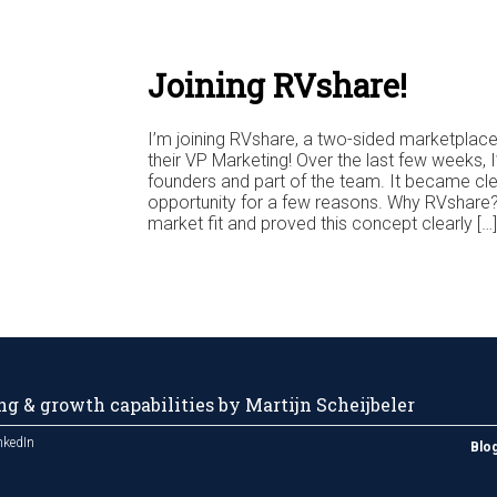
Joining RVshare!
I’m joining RVshare, a two-sided marketpla
their VP Marketing! Over the last few weeks, I
founders and part of the team. It became clea
opportunity for a few reasons. Why RVshare?
market fit and proved this concept clearly […]
g & growth capabilities by Martijn Scheijbeler
nkedIn
Blo