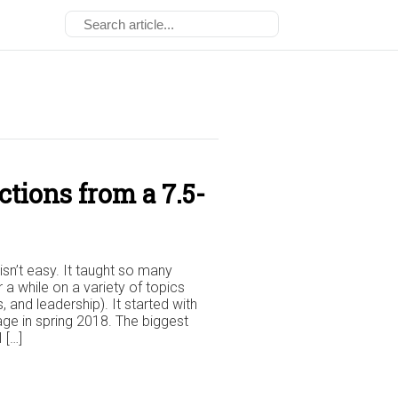
tions from a 7.5-
isn’t easy. It taught so many
r a while on a variety of topics
 and leadership). It started with
ge in spring 2018. The biggest
 […]