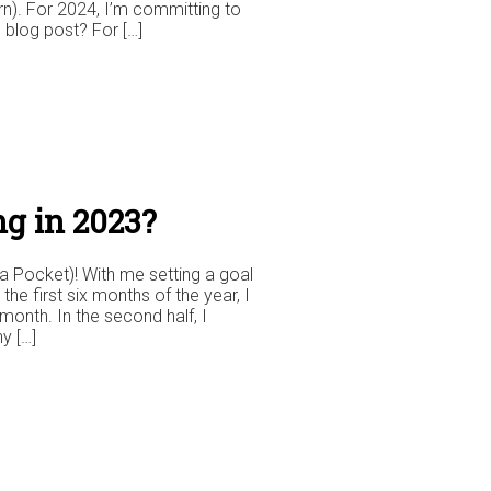
rn). For 2024, I’m committing to
 blog post? For […]
g in 2023?
a Pocket)! With me setting a goal
n the first six months of the year, I
nth. In the second half, I
y […]