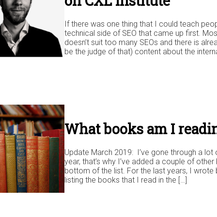
on CXL Institute
If there was one thing that I could teach peop
technical side of SEO that came up first. Mostly
doesn’t suit too many SEOs and there is alre
be the judge of that) content about the interna
What books am I readin
Update March 2019: I’ve gone through a lot o
year, that’s why I’ve added a couple of other 
bottom of the list. For the last years, I wrot
listing the books that I read in the […]