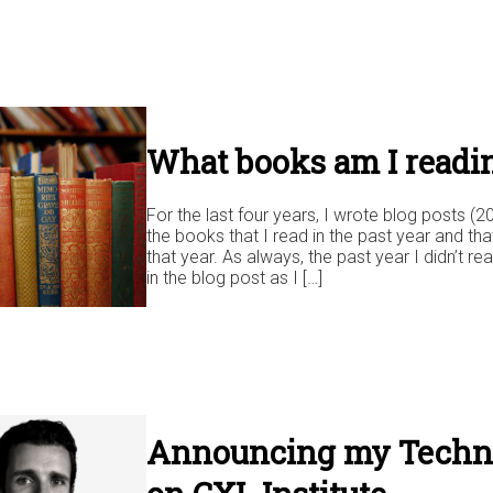
What books am I readi
For the last four years, I wrote blog posts (2
the books that I read in the past year and tha
that year. As always, the past year I didn’t rea
in the blog post as I […]
Announcing my Techni