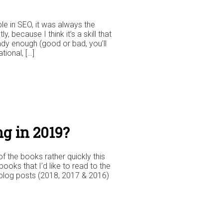
le in SEO, it was always the
, because I think it’s a skill that
ady enough (good or bad, you’ll
tional, […]
g in 2019?
f the books rather quickly this
books that I’d like to read to the
e blog posts (2018, 2017 & 2016)