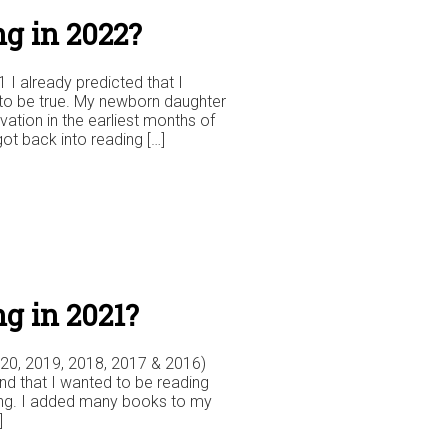
g in 2022?
1 I already predicted that I
to be true. My newborn daughter
ation in the earliest months of
got back into reading […]
g in 2021?
2020, 2019, 2018, 2017 & 2016)
 and that I wanted to be reading
ding. I added many books to my
]