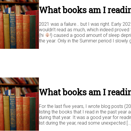
What books am I readin
2021 was a failure… but I was right. Early 202
wouldn’t read as much, which indeed proved 
(hi
!) caused a good amount of sleep depriv
the year. Only in the Summer period I slowly 
What books am I readin
For the last five years, I wrote blog posts (
listing the books that I read in the past year
during that year. It was a good year for rea
list during the year, read some unexpected […