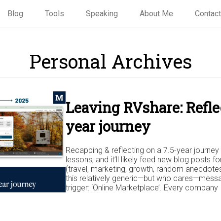
Blog
Tools
Speaking
About Me
Contact
Personal Archives
Leaving RVshare: Reflec
year journey
Recapping & reflecting on a 7.5-year journey 
lessons, and it’ll likely feed new blog posts fo
(travel, marketing, growth, random anecdotes,
this relatively generic—but who cares—messa
trigger: ‘Online Marketplace’. Every company I