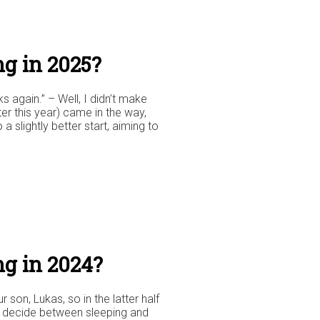
g in 2025?
 again.” – Well, I didn’t make
er this year) came in the way,
 a slightly better start, aiming to
ng in 2024?
on, Lukas, so in the latter half
to decide between sleeping and