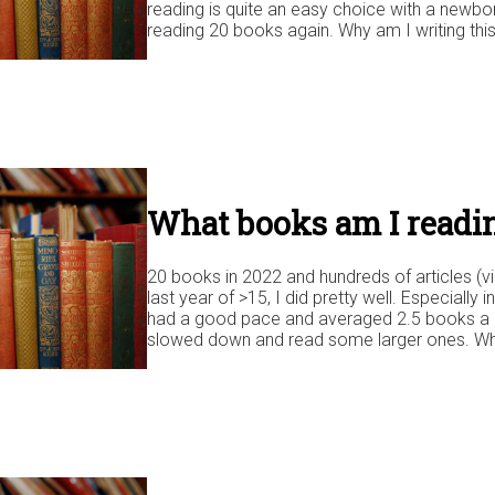
reading is quite an easy choice with a newbo
reading 20 books again. Why am I writing this
What books am I readin
20 books in 2022 and hundreds of articles (vi
last year of >15, I did pretty well. Especially i
had a good pace and averaged 2.5 books a mo
slowed down and read some larger ones. Wh