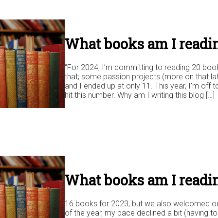
What books am I readin
“For 2024, I’m committing to reading 20 books
that; some passion projects (more on that lat
and I ended up at only 11. This year, I’m off to
hit this number. Why am I writing this blog […]
What books am I readi
16 books for 2023, but we also welcomed our s
of the year, my pace declined a bit (having 