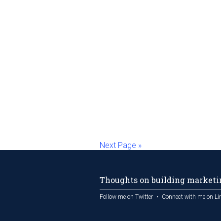
Next Page »
Thoughts on building marketin
Follow me on Twitter
Connect with me on Li