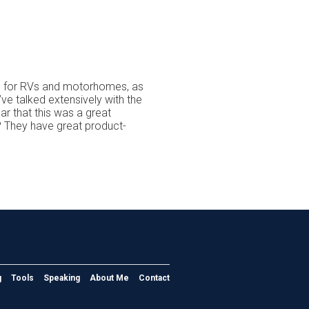
ce for RVs and motorhomes, as
’ve talked extensively with the
r that this was a great
 They have great product-
g
Tools
Speaking
About Me
Contact