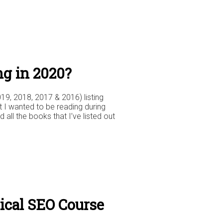
ng in 2020?
019, 2018, 2017 & 2016) listing
t I wanted to be reading during
d all the books that I’ve listed out
cal SEO Course