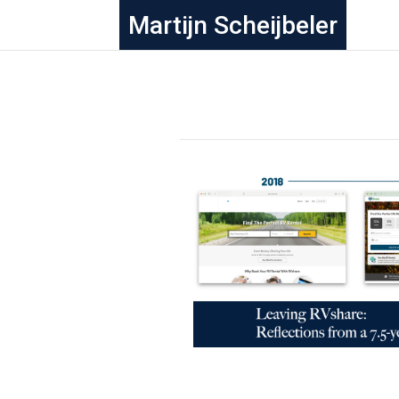
Martijn Scheijbeler