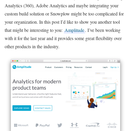
Analytics (360), Adobe Analytics and maybe integrating your
custom build solution or Snowplow might be too complicated for
your organization. In this post I’d like to show you another tool
that might be interesting to you:
Amplitude
. I’ve been working
with it for the last year and it provides some great flexibility over
other products in the industry.