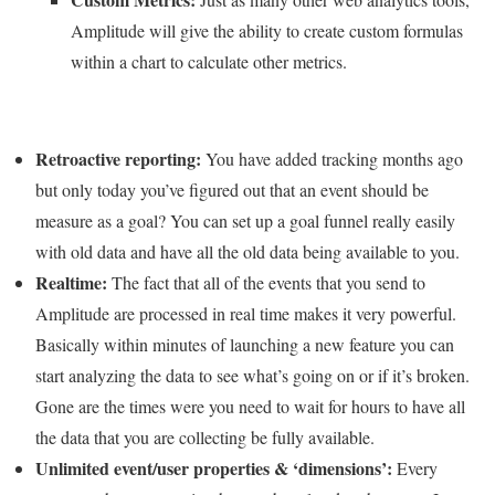
Amplitude will give the ability to create custom formulas
within a chart to calculate other metrics.
Retroactive reporting:
You have added tracking months ago
but only today you’ve figured out that an event should be
measure as a goal? You can set up a goal funnel really easily
with old data and have all the old data being available to you.
Realtime:
The fact that all of the events that you send to
Amplitude are processed in real time makes it very powerful.
Basically within minutes of launching a new feature you can
start analyzing the data to see what’s going on or if it’s broken.
Gone are the times were you need to wait for hours to have all
the data that you are collecting be fully available.
Unlimited event/user properties & ‘dimensions’:
Every