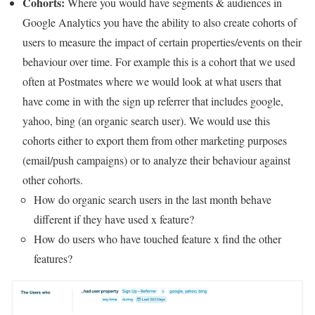
Cohorts:
Where you would have segments & audiences in
Google Analytics you have the ability to also create cohorts of
users to measure the impact of certain properties/events on their
behaviour over time. For example this is a cohort that we used
often at Postmates where we would look at what users that
have come in with the sign up referrer that includes google,
yahoo, bing (an organic search user). We would use this
cohorts either to export them from other marketing purposes
(email/push campaigns) or to analyze their behaviour against
other cohorts.
How do organic search users in the last month behave
different if they have used x feature?
How do users who have touched feature x find the other
features?