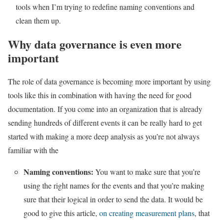
tools when I’m trying to redefine naming conventions and
clean them up.
Why data governance is even more
important
The role of data governance is becoming more important by using
tools like this in combination with having the need for good
documentation. If you come into an organization that is already
sending hundreds of different events it can be really hard to get
started with making a more deep analysis as you’re not always
familiar with the
Naming conventions:
You want to make sure that you’re
using the right names for the events and that you’re making
sure that their logical in order to send the data. It would be
good to give this article,
on creating measurement plans
, that