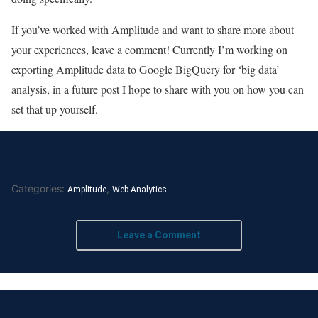
If you’ve worked with Amplitude and want to share more about
your experiences, leave a comment! Currently I’m working on
exporting Amplitude data to Google BigQuery for ‘big data’
analysis, in a future post I hope to share with you on how you can
set that up yourself.
Categories:
,
Amplitude
Web Analytics
Leave a Comment