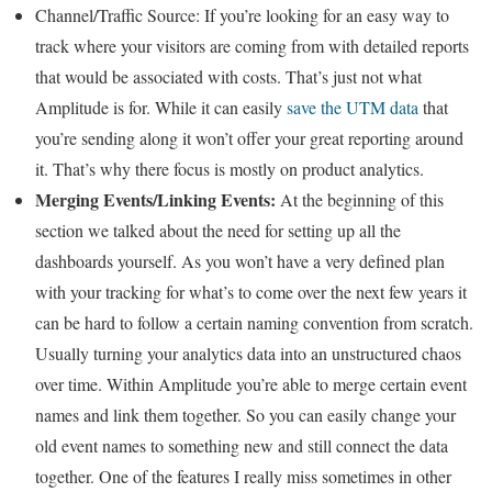
Channel/Traffic Source:
If you’re looking for an easy way to
track where your visitors are coming from with detailed reports
that would be associated with costs. That’s just not what
Amplitude is for. While it can easily
save the UTM data
that
you’re sending along it won’t offer your great reporting around
it. That’s why there focus is mostly on product analytics.
Merging Events/Linking Events:
At the beginning of this
section we talked about the need for setting up all the
dashboards yourself. As you won’t have a very defined plan
with your tracking for what’s to come over the next few years it
can be hard to follow a certain naming convention from scratch.
Usually turning your analytics data into an unstructured chaos
over time. Within Amplitude you’re able to merge certain event
names and link them together. So you can easily change your
old event names to something new and still connect the data
together. One of the features I really miss sometimes in other