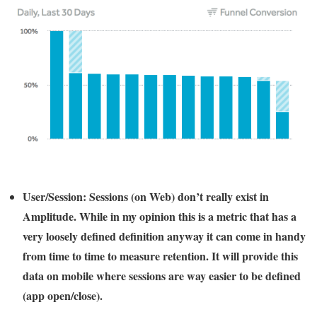
User/Session:
Sessions (on Web) don’t really exist in
Amplitude. While in my opinion this is a metric that has a
very loosely defined definition anyway it can come in handy
from time to time to measure retention. It will provide this
data on mobile where sessions are way easier to be defined
(app open/close).