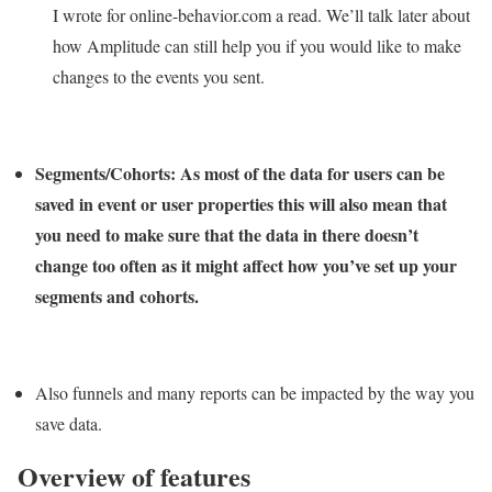
I wrote for online-behavior.com a read. We’ll talk later about
how Amplitude can still help you if you would like to make
changes to the events you sent.
Segments/Cohorts:
As most of the data for users can be
saved in event or user properties this will also mean that
you need to make sure that the data in there doesn’t
change too often as it might affect how you’ve set up your
segments and cohorts.
Also funnels and many reports can be impacted by the way you
save data.
Overview of features