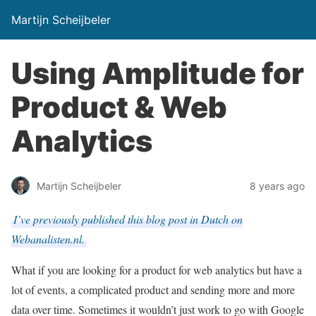
Martijn Scheijbeler
Using Amplitude for
Product & Web
Analytics
Martijn Scheijbeler
8 years ago
I’ve previously published this blog post in Dutch on
Webanalisten.nl.
What if you are looking for a product for web analytics but have a
lot of events, a complicated product and sending more and more
data over time. Sometimes it wouldn’t just work to go with Google