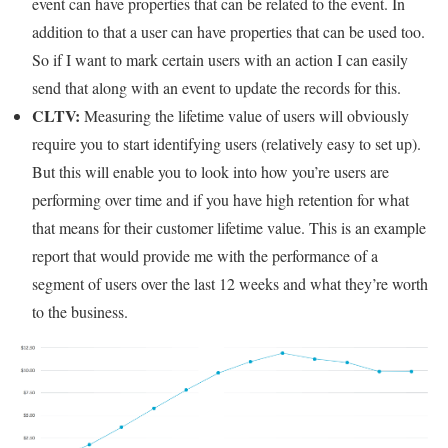
event can have properties that can be related to the event. In
addition to that a user can have properties that can be used too.
So if I want to mark certain users with an action I can easily
send that along with an event to update the records for this.
CLTV:
Measuring the lifetime value of users will obviously
require you to start identifying users (relatively easy to set up).
But this will enable you to look into how you’re users are
performing over time and if you have high retention for what
that means for their customer lifetime value. This is an example
report that would provide me with the performance of a
segment of users over the last 12 weeks and what they’re worth
to the business.