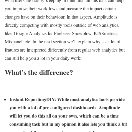
what users are doing. Keeping in mind that all this data can help
you improve their workflows and measure the impact certain
changes have on their behaviour. In that aspect, Amplitude is
directly competing with mostly tools outside of web analytics,
like: Google Analytics for Firebase, Snowplow, KISSmetrics,
Mixpanel, etc. In the next section we’ll explain why, as a lot of
features are interpreted differently from regular web analytics but
can still help you a lot in your daily work:
What’s the difference?
Instant Reporting/DIY:
While most analytics tools provide
you with a lot of pre configured dashboards. Amplitude
will let you do this all on your own, which can be a time
consuming task but in my opinion it also lets you think a bit