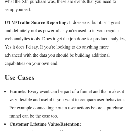
what the Xth purchase was, these are events that you need to
setup yourself.
UTM/Traffic Source Reporting:
It does exist but it isn’t great
and definitely not as powerful as you’re used to in your regular
web analytics tools. Does it get the job done for product analytics,
Yes it does I’d say. If you’re looking to do anything more
advanced with the data you should be building additional
capabilities on your own end.
Use Cases
Funnels:
Every event can be part of a funnel and that makes it
very flexible and useful if you want to compare user behaviour.
For example connecting certain user actions before a purchase
funnel can be the case too.
Customer Lifetime Value/Retention: