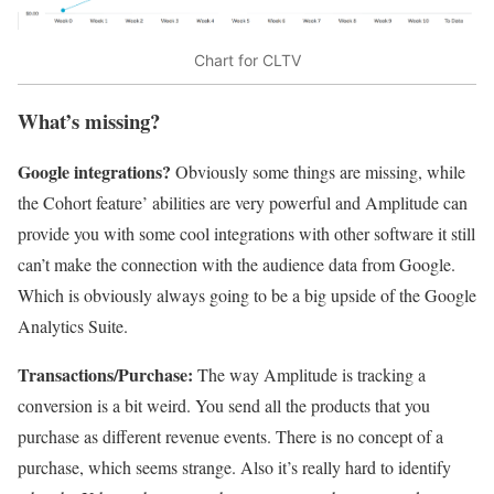
Chart for CLTV
What’s missing?
Google integrations?
Obviously some things are missing, while
the Cohort feature’ abilities are very powerful and Amplitude can
provide you with some cool integrations with other software it still
can’t make the connection with the audience data from Google.
Which is obviously always going to be a big upside of the Google
Analytics Suite.
Transactions/Purchase:
The way Amplitude is tracking a
conversion is a bit weird. You send all the products that you
purchase as different revenue events. There is no concept of a
purchase, which seems strange. Also it’s really hard to identify