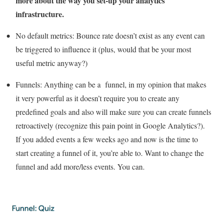
more about the way you set-up your analytics
infrastructure.
No default metrics:
Bounce rate doesn’t exist as any event can
be triggered to influence it (plus, would that be your most
useful metric anyway?)
Funnels:
Anything can be a funnel, in my opinion that makes
it very powerful as it doesn’t require you to create any
predefined goals and also will make sure you can create funnels
retroactively (recognize this pain point in Google Analytics?).
If you added events a few weeks ago and now is the time to
start creating a funnel of it, you’re able to. Want to change the
funnel and add more/less events. You can.