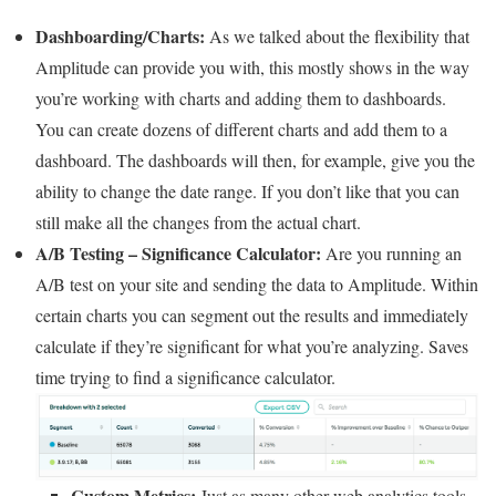
Dashboarding/Charts:
As we talked about the flexibility that
Amplitude can provide you with, this mostly shows in the way
you’re working with charts and adding them to dashboards.
You can create dozens of different charts and add them to a
dashboard. The dashboards will then, for example, give you the
ability to change the date range. If you don’t like that you can
still make all the changes from the actual chart.
A/B Testing – Significance Calculator:
Are you running an
A/B test on your site and sending the data to Amplitude. Within
certain charts you can segment out the results and immediately
calculate if they’re significant for what you’re analyzing. Saves
time trying to find a significance calculator.
Custom Metrics:
Just as many other web analytics tools,