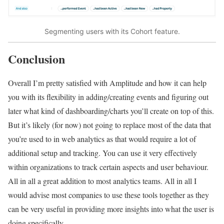
Segmenting users with its Cohort feature.
Conclusion
Overall I’m pretty satisfied with Amplitude and how it can help
you with its flexibility in adding/creating events and figuring out
later what kind of dashboarding/charts you’ll create on top of this.
But it’s likely (for now) not going to replace most of the data that
you’re used to in web analytics as that would require a lot of
additional setup and tracking. You can use it very effectively
within organizations to track certain aspects and user behaviour.
All in all a great addition to most analytics teams. All in all I
would advise most companies to use these tools together as they
can be very useful in providing more insights into what the user is
doing specifically.