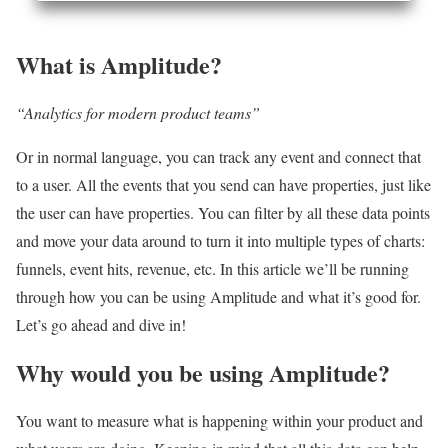
What is Amplitude?
“Analytics for modern product teams”
Or in normal language, you can track any event and connect that
to a user. All the events that you send can have properties, just like
the user can have properties. You can filter by all these data points
and move your data around to turn it into multiple types of charts:
funnels, event hits, revenue, etc. In this article we’ll be running
through how you can be using Amplitude and what it’s good for.
Let’s go ahead and dive in!
Why would you be using Amplitude?
You want to measure what is happening within your product and