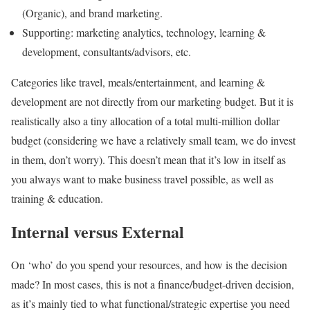
(Organic), and brand marketing.
Supporting: marketing analytics, technology, learning &
development, consultants/advisors, etc.
Categories like travel, meals/entertainment, and learning &
development are not directly from our marketing budget. But it is
realistically also a tiny allocation of a total multi-million dollar
budget (considering we have a relatively small team, we do invest
in them, don’t worry). This doesn’t mean that it’s low in itself as
you always want to make business travel possible, as well as
training & education.
Internal versus External
On ‘who’ do you spend your resources, and how is the decision
made? In most cases, this is not a finance/budget-driven decision,
as it’s mainly tied to what functional/strategic expertise you need