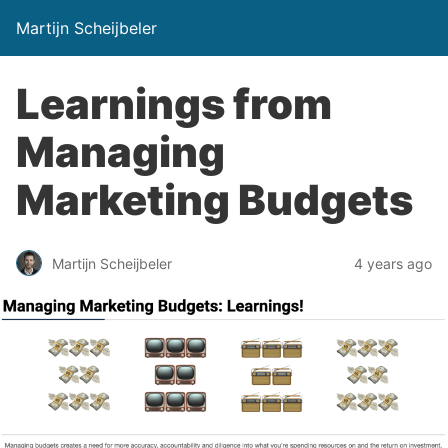
Martijn Scheijbeler
Learnings from
Managing
Marketing Budgets
Martijn Scheijbeler
4 years ago