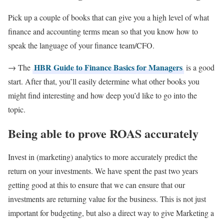
Pick up a couple of books that can give you a high level of what
finance and accounting terms mean so that you know how to
speak the language of your finance team/CFO.
HBR Guide to Finance Basics for Managers
→ The
is a good
start. After that, you’ll easily determine what other books you
might find interesting and how deep you’d like to go into the
topic.
Being able to prove ROAS accurately
Invest in (marketing) analytics to more accurately predict the
return on your investments. We have spent the past two years
getting good at this to ensure that we can ensure that our
investments are returning value for the business. This is not just
important for budgeting, but also a direct way to give Marketing a