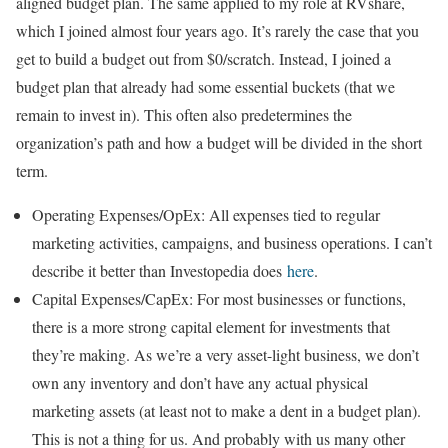
aligned budget plan. The same applied to my role at RVshare,
which I joined almost four years ago. It’s rarely the case that you
get to build a budget out from $0/scratch. Instead, I joined a
budget plan that already had some essential buckets (that we
remain to invest in). This often also predetermines the
organization’s path and how a budget will be divided in the short
term.
Operating Expenses/OpEx: All expenses tied to regular
marketing activities, campaigns, and business operations. I can’t
describe it better than Investopedia does
here
.
Capital Expenses/CapEx: For most businesses or functions,
there is a more strong capital element for investments that
they’re making. As we’re a very asset-light business, we don’t
own any inventory and don’t have any actual physical
marketing assets (at least not to make a dent in a budget plan).
This is not a thing for us. And probably with us many other