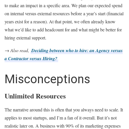
to make an impact in a specific area. We plan our expected spend
on internal versus external resources before a year’s start (financial
years exist for a reason). At that point, we often already know
what we’d like to add headcount for and what might be better for
hiring external support.
→ Also read,
Deciding between who to hire: an Agency versus
a Contractor versus Hiring?
Misconceptions
Unlimited Resources
The narrative around this is often that you always need to scale. It
applies to most startups, and I’m a fan of it overall. But it’s not
realistic later on. A business with 90% of its marketing expenses