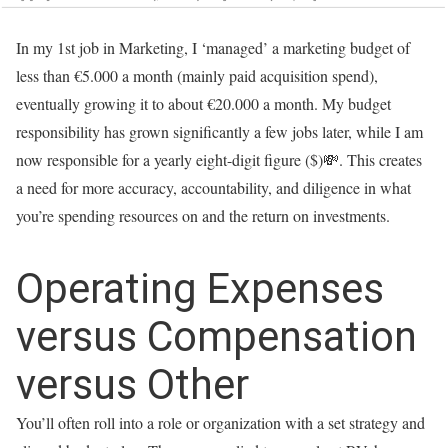
In my 1st job in Marketing, I ‘managed’ a marketing budget of
less than €5.000 a month (mainly paid acquisition spend),
eventually growing it to about €20.000 a month. My budget
responsibility has grown significantly a few jobs later, while I am
now responsible for a yearly eight-digit figure ($)💸. This creates
a need for more accuracy, accountability, and diligence in what
you’re spending resources on and the return on investments.
Operating Expenses
versus Compensation
versus Other
You’ll often roll into a role or organization with a set strategy and