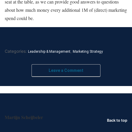
seat at the table, as we can provide good answers to questions
about how much money every additional 1M of (direct) marketing
spend could be.
Categories:
,
Leadership & Management
Marketing Strategy
Leave a Comment
Martijn Scheijbeler
Back to top