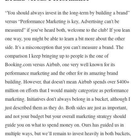
“You should always invest in the long-term by building a brand”
versus “Performance Marketing is key, Advertising can’t be
measured” if you’ve heard both, welcome to the club! If you lean
one way, you might be able to learn a bit more about the other
side. It’s a misconception that you can’t measure a brand. The
comparison I keep bringing up to people is the one of
Booking.com versus Airbnb, one very well known for its
performance marketing and the other for its amazing brand
building. However, that doesn’t mean Airbnb spends over $400+
million on efforts that I would mainly categorize as performance
marketing. Initiatives don’t always belong in a bucket, although I
just described them as they do. Both sides are just as important,
and not your budget but your overall marketing strategy should
guide you on what to spend money on. Ours has guided us in
multiple ways, but we’ll remain to invest heavily in both buckets,