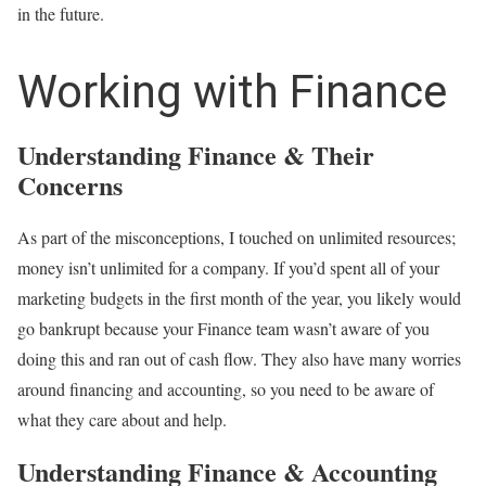
in the future.
Working with Finance
Understanding Finance & Their
Concerns
As part of the misconceptions, I touched on unlimited resources;
money isn’t unlimited for a company. If you’d spent all of your
marketing budgets in the first month of the year, you likely would
go bankrupt because your Finance team wasn’t aware of you
doing this and ran out of cash flow. They also have many worries
around financing and accounting, so you need to be aware of
what they care about and help.
Understanding Finance & Accounting