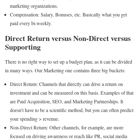
marketing organizations.
Compensation: Salary, Bonuses, etc. Basically what you get
paid every bi-weekly.
Direct Return versus Non-Direct versus
Supporting
There is no right way to set up a budget plan, as it can be divided
in many ways. Our Marketing one contains three big buckets:
Direct Return: Channels that directly can drive a return on
investment and can be measured on this basis. Examples of that
are Paid Acquisition, SEO, and Marketing Partnerships. It
doesn’t have to be a scientific method, but you can often predict
your spending > revenue.
Non-Direct Return: Other channels, for example, are more
focused on driving awareness or reach like PR, social media