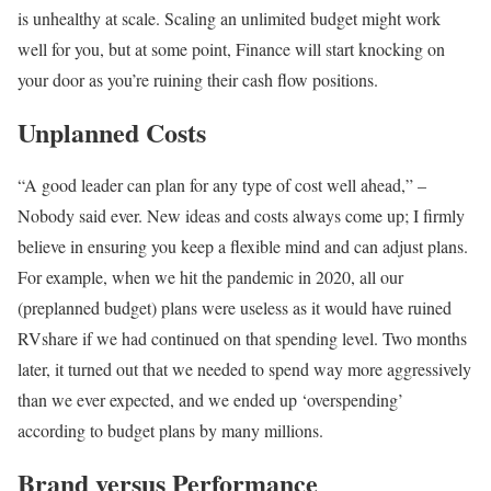
is unhealthy at scale. Scaling an unlimited budget might work
well for you, but at some point, Finance will start knocking on
your door as you’re ruining their cash flow positions.
Unplanned Costs
“A good leader can plan for any type of cost well ahead,” –
Nobody said ever. New ideas and costs always come up; I firmly
believe in ensuring you keep a flexible mind and can adjust plans.
For example, when we hit the pandemic in 2020, all our
(preplanned budget) plans were useless as it would have ruined
RVshare if we had continued on that spending level. Two months
later, it turned out that we needed to spend way more aggressively
than we ever expected, and we ended up ‘overspending’
according to budget plans by many millions.
Brand versus Performance