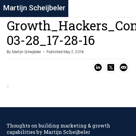
Martijn Scheijbeler
Growth_Hackers_Con
03-28_17-28-16
By Martijn Scheijbeler
Published May 2, 2018
Thoughts on building marketing & growth
capabilities by Martijn Scheijbeler