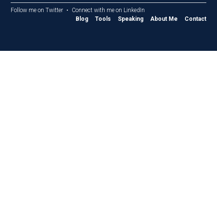
Follow me on Twitter
Connect with me on LinkedIn
Blog
Tools
Speaking
About Me
Contact