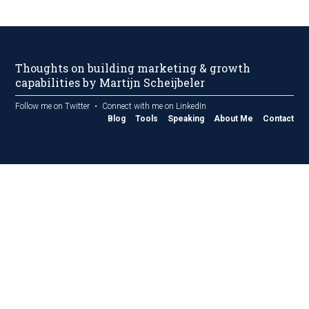
Thoughts on building marketing & growth
capabilities by Martijn Scheijbeler
Follow me on Twitter
Connect with me on LinkedIn
Blog
Tools
Speaking
About Me
Contact