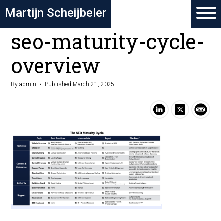
Martijn Scheijbeler
seo-maturity-cycle-
overview
By admin
Published March 21, 2025