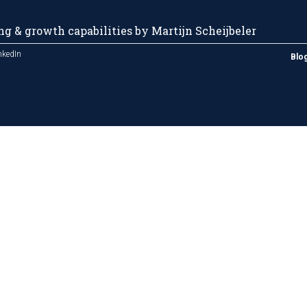
g & growth capabilities by Martijn Scheijbeler
nkedIn
Blo