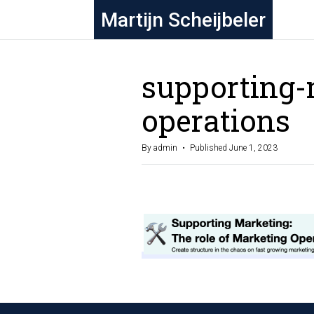
Martijn Scheijbeler
supporting-
operations
By admin
Published June 1, 2023