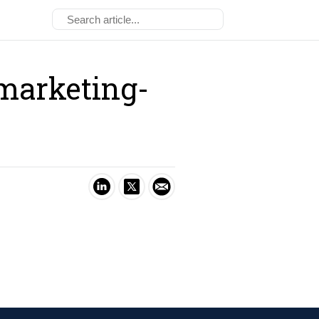
marketing-