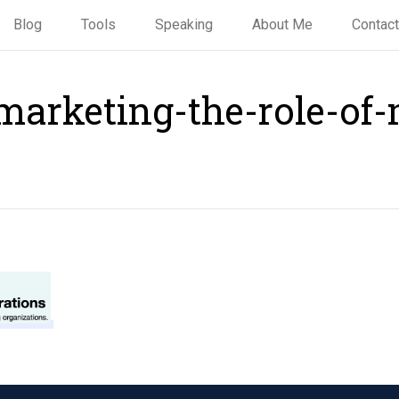
Blog
Tools
Speaking
About Me
Contact
marketing-the-role-of-