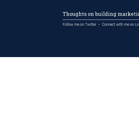
Thoughts on building marketin
Follow me on Twitter
Connect with me on Li