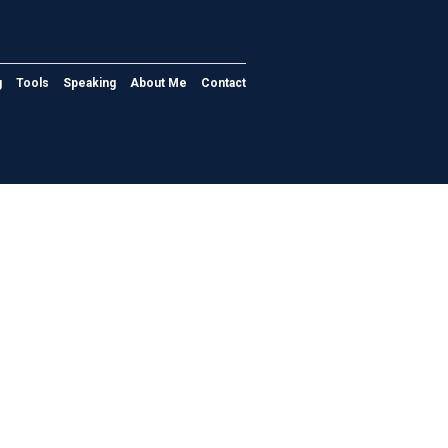
g
Tools
Speaking
About Me
Contact