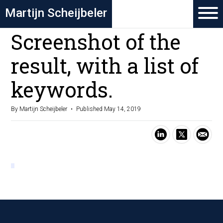
Martijn Scheijbeler
Screenshot of the
result, with a list of
keywords.
By Martijn Scheijbeler
Published May 14, 2019