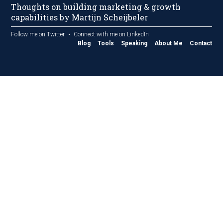
Thoughts on building marketing & growth
capabilities by Martijn Scheijbeler
Follow me on Twitter
Connect with me on LinkedIn
Blog
Tools
Speaking
About Me
Contact