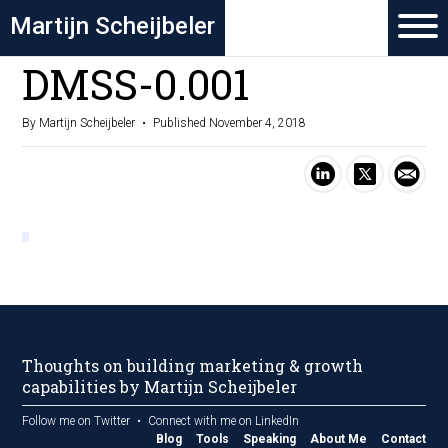
Martijn Scheijbeler
DMSS-0.001
By Martijn Scheijbeler
Published November 4, 2018
Thoughts on building marketing & growth
capabilities by Martijn Scheijbeler
Follow me on Twitter
Connect with me on LinkedIn
Blog
Tools
Speaking
About Me
Contact