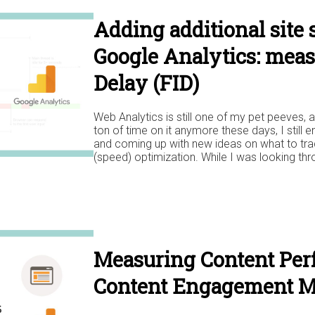
Adding additional site 
Google Analytics: meas
Delay (FID)
Web Analytics is still one of my pet peeves, a
ton of time on it anymore these days, I still 
and coming up with new ideas on what to trac
(speed) optimization. While I was looking thr
Measuring Content Per
Content Engagement M