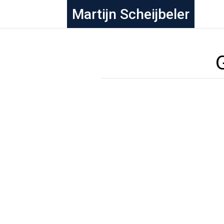
Martijn Scheijbeler