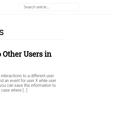
s
 Other Users in
nteractions to a different user.
 an event for user X while user
 you can save this information to
se case where […]