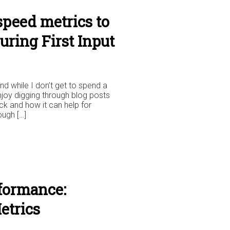
speed metrics to
uring First Input
nd while I don’t get to spend a
enjoy digging through blog posts
k and how it can help for
ough […]
formance:
etrics