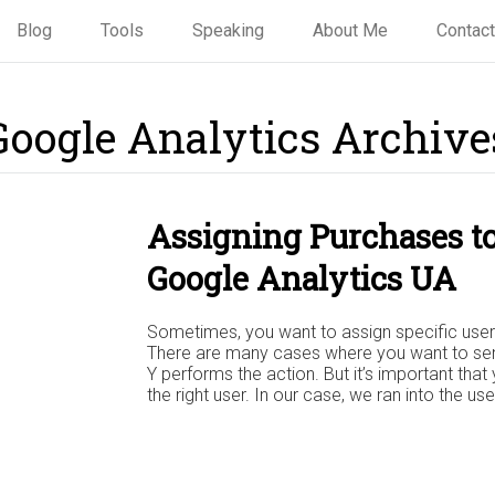
Blog
Tools
Speaking
About Me
Contact
Google Analytics Archive
Assigning Purchases to
Google Analytics UA
Sometimes, you want to assign specific user i
There are many cases where you want to send
Y performs the action. But it’s important that
the right user. In our case, we ran into the u