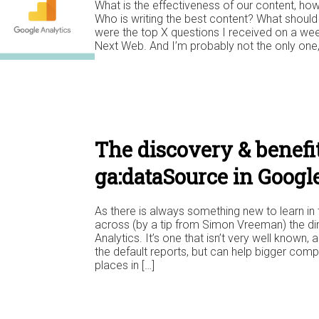
What is the effectiveness of our content, ho
Who is writing the best content? What should
were the top X questions I received on a wee
Next Web. And I’m probably not the only one, I
The discovery & benefit
ga:dataSource in Googl
As there is always something new to learn in 
across (by a tip from Simon Vreeman) the d
Analytics. It’s one that isn’t very well known, 
the default reports, but can help bigger compa
places in […]