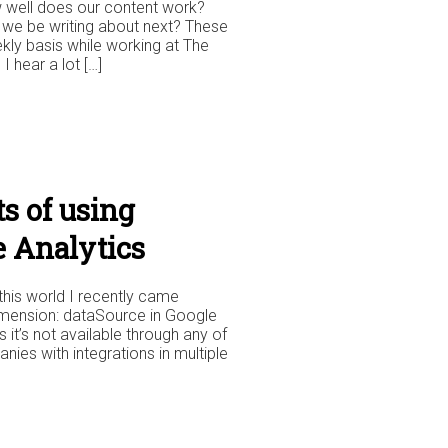
w well does our content work?
 we be writing about next? These
kly basis while working at The
 hear a lot […]
s of using
e Analytics
this world I recently came
imension: dataSource in Google
as it’s not available through any of
nies with integrations in multiple