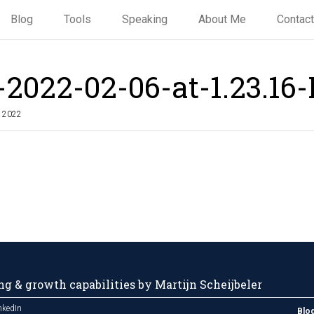
Blog
Tools
Speaking
About Me
Contact
-2022-02-06-at-1.23.16
, 2022
g & growth capabilities by Martijn Scheijbeler
nkedIn
Blo