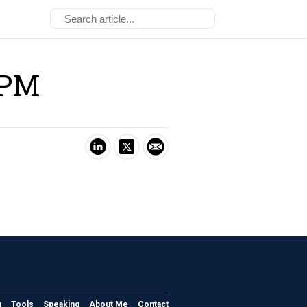
-PM
g
Tools
Speaking
About Me
Contact