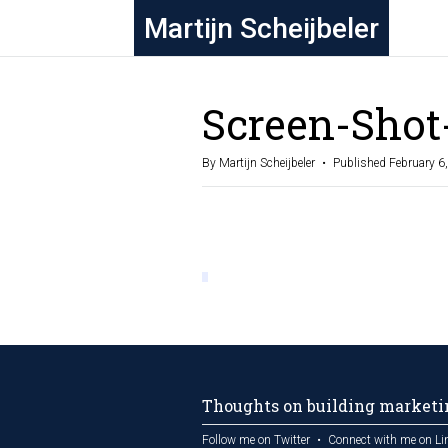
Martijn Scheijbeler
Screen-Shot
By Martijn Scheijbeler
Published February 6
Thoughts on building marketin
Follow me on Twitter
Connect with me on Li