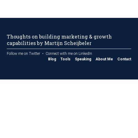
Thoughts on building marketing & growth
capabilities by Martijn Scheijbeler
Follow me on Twitter
Connect with me on LinkedIn
Blog
Tools
Speaking
About Me
Contact