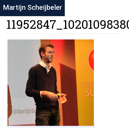
Martijn Scheijbeler
11952847_1020109838