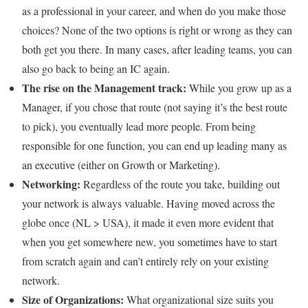
as a professional in your career, and when do you make those
choices? None of the two options is right or wrong as they can
both get you there. In many cases, after leading teams, you can
also go back to being an IC again.
The rise on the Management track:
While you grow up as a
Manager, if you chose that route (not saying it’s the best route
to pick), you eventually lead more people. From being
responsible for one function, you can end up leading many as
an executive (either on Growth or Marketing).
Networking:
Regardless of the route you take, building out
your network is always valuable. Having moved across the
globe once (NL > USA), it made it even more evident that
when you get somewhere new, you sometimes have to start
from scratch again and can’t entirely rely on your existing
network.
Size of Organizations:
What organizational size suits you