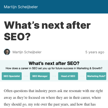
Martijn Scheijbeler
What’s next after
SEO?
Martijn Scheijbeler
5 years ago
Often questions that industry peers ask me resonate with me right
away as they’re focused on where they are in their career, where
they should go, my role over the past years, and how that has