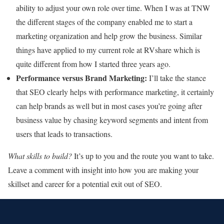
ability to adjust your own role over time. When I was at TNW
the different stages of the company enabled me to start a
marketing organization and help grow the business. Similar
things have applied to my current role at RVshare which is
quite different from how I started three years ago.
Performance versus Brand Marketing:
I’ll take the stance
that SEO clearly helps with performance marketing, it certainly
can help brands as well but in most cases you’re going after
business value by chasing keyword segments and intent from
users that leads to transactions.
What skills to build?
It’s up to you and the route you want to take.
Leave a comment with insight into how you are making your
skillset and career for a potential exit out of SEO.