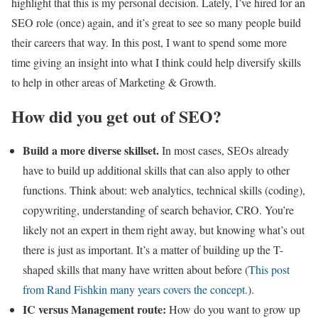
highlight that this is my personal decision. Lately, I’ve hired for an
SEO role (once) again, and it’s great to see so many people build
their careers that way. In this post, I want to spend some more
time giving an insight into what I think could help diversify skills
to help in other areas of Marketing & Growth.
How did you get out of SEO?
Build a more diverse skillset.
In most cases, SEOs already
have to build up additional skills that can also apply to other
functions. Think about: web analytics, technical skills (coding),
copywriting, understanding of search behavior, CRO. You’re
likely not an expert in them right away, but knowing what’s out
there is just as important. It’s a matter of building up the T-
shaped skills that many have written about before (
This post
from Rand Fishkin many years covers the concept.
).
IC versus Management route:
How do you want to grow up