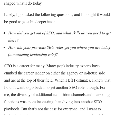
shaped what I do today.
Lately, I got asked the following questions, and I thought it would
be good to go a bit deeper into it:
How did you get out of SEO, and what skills do you need to get
there?
How did your previous SEO roles get you where you are today
(a marketing leadership role)?
SEO is a career for many. Many (top) industry experts have
climbed the career ladder on either the agency or in-house side
and are at the top of their field. When I left Postmates, I knew that
I didn’t want to go back into yet another SEO role, though. For
me, the diversity of additional acquisition channels and marketing
functions was more interesting than diving into another SEO
playbook. But that’s not the case for everyone, and I want to