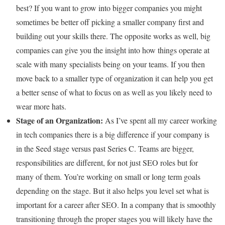
best? If you want to grow into bigger companies you might
sometimes be better off picking a smaller company first and
building out your skills there. The opposite works as well, big
companies can give you the insight into how things operate at
scale with many specialists being on your teams. If you then
move back to a smaller type of organization it can help you get
a better sense of what to focus on as well as you likely need to
wear more hats.
Stage of an Organization:
As I’ve spent all my career working
in tech companies there is a big difference if your company is
in the Seed stage versus past Series C. Teams are bigger,
responsibilities are different, for not just SEO roles but for
many of them. You’re working on small or long term goals
depending on the stage. But it also helps you level set what is
important for a career after SEO. In a company that is smoothly
transitioning through the proper stages you will likely have the